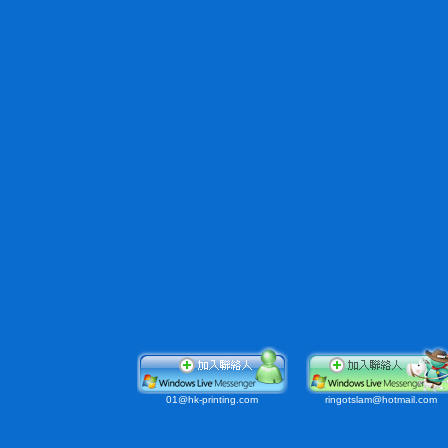
01@
hk-printing.com
ringotslam@hotmail.com