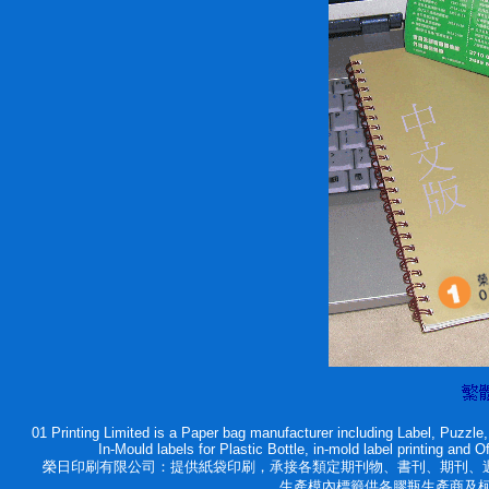
01 Printing Limited is a Paper bag manufacturer including Label, Puzzl
In-Mould labels for Plastic Bottle, in-mold label printing and 
榮日印刷有限公司：提供紙袋印刷，承接各類定期刊物、書刊、期刊、週刊
生產模內標籤供各膠瓶生產商及